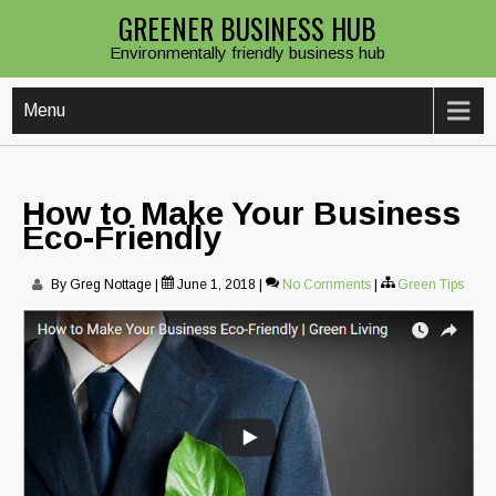
Skip
GREENER BUSINESS HUB
to
Environmentally friendly business hub
content
Menu
How to Make Your Business
Eco-Friendly
By Greg Nottage
|
June 1, 2018
|
No Comments
|
Green Tips