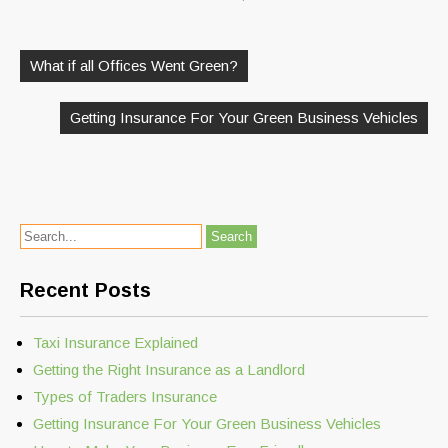
Post
navigation
What if all Offices Went Green?
Getting Insurance For Your Green Business Vehicles
Recent Posts
Taxi Insurance Explained
Getting the Right Insurance as a Landlord
Types of Traders Insurance
Getting Insurance For Your Green Business Vehicles