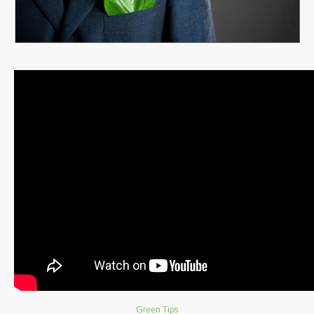
Green Tips