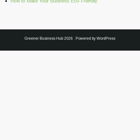
How to Make Your Business Eco-Friendly
Greener Business Hub
2026 . Powered by WordPress