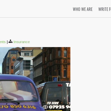
WHO WE ARE
WRITE 
nts
|
Insurance