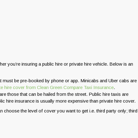
r you’re insuring a public hire or private hire vehicle. Below is an
that must be pre-booked by phone or app. Minicabs and Uber cabs are
ate hire cover from Clean Green Compare Taxi Insurance
.
are those that can be hailed from the street. Public hire taxis are
lic hire insurance is usually more expensive than private hire cover.
n choose the level of cover you want to get i.e. third party only; third