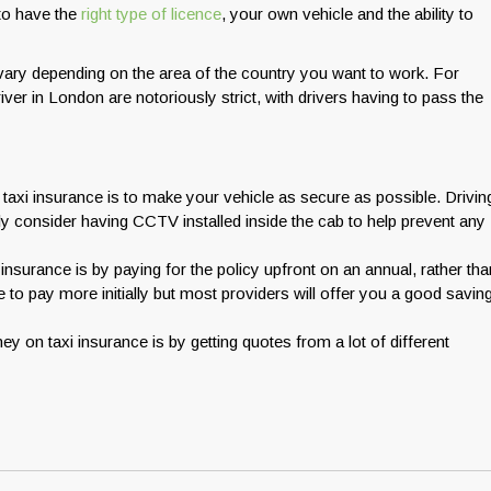
 to have the
right type of licence
, your own vehicle and the ability to
l vary depending on the area of the country you want to work. For
er in London are notoriously strict, with drivers having to pass the
xi insurance is to make your vehicle as secure as possible. Drivin
ly consider having CCTV installed inside the cab to help prevent any
surance is by paying for the policy upfront on an annual, rather tha
to pay more initially but most providers will offer you a good savin
y on taxi insurance is by getting quotes from a lot of different