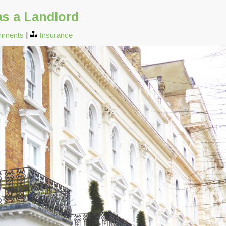
as a Landlord
mments
|
Insurance