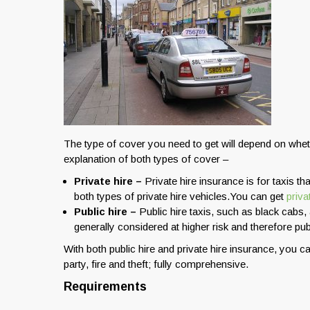
The type of cover you need to get will depend on whethe
explanation of both types of cover –
Private hire –
Private hire insurance is for taxis 
both types of private hire vehicles.You can get
priv
Public hire –
Public hire taxis, such as black cabs, 
generally considered at higher risk and therefore pub
With both public hire and private hire insurance, you ca
party, fire and theft; fully comprehensive.
Requirements