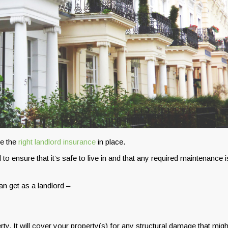
ve the
right landlord insurance
in place.
to ensure that it’s safe to live in and that any required maintenance i
n get as a landlord –
ty. It will cover your property(s) for any structural damage that migh