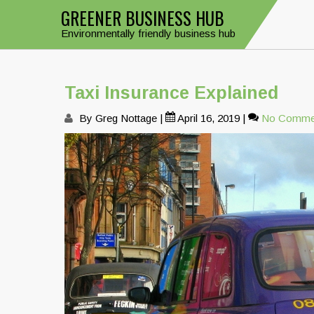
Skip
GREENER BUSINESS HUB
to
Environmentally friendly business hub
content
Taxi Insurance Explained
By Greg Nottage
|
April 16, 2019
|
No Comme