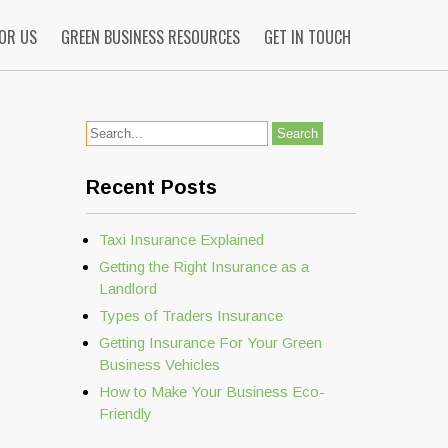
FOR US
GREEN BUSINESS RESOURCES
GET IN TOUCH
Recent Posts
Taxi Insurance Explained
Getting the Right Insurance as a
Landlord
Types of Traders Insurance
Getting Insurance For Your Green
Business Vehicles
How to Make Your Business Eco-
Friendly