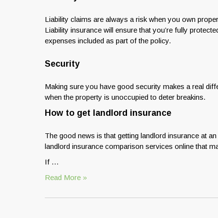
Liability claims are always a risk when you own prope
Liability insurance will ensure that you’re fully prote
expenses included as part of the policy.
Security
Making sure you have good security makes a real diff
when the property is unoccupied to deter breakins.
How to get landlord insurance
The good news is that getting landlord insurance at an
landlord insurance comparison services online that ma
If …
Read More »