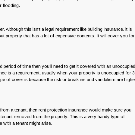
r flooding.
 Although this isn’t a legal requirement like building insurance, it is
ut property that has a lot of expensive contents. It will cover you for
d period of time then you’ll need to get it covered with an unoccupie
nce is a requirement, usually when your property is unoccupied for 
pe of cover is because the risk or break ins and vandalism are highe
t from a tenant, then rent protection insurance would make sure you
 tenant removed from the property. This is a very handy type of
with a tenant might arise.