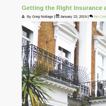
Getting the Right Insurance 
By Greg Nottage
|
January 22, 2019
|
No Co