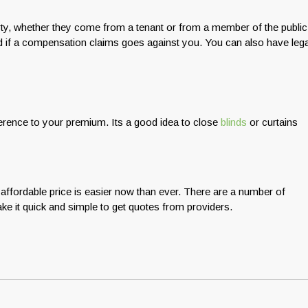
rty, whether they come from a tenant or from a member of the public
cted if a compensation claims goes against you. You can also have lega
erence to your premium. Its a good idea to close
blinds
or curtains
 affordable price is easier now than ever. There are a number of
ke it quick and simple to get quotes from providers.