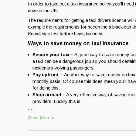
In order to take out a taxi insurance policy you’ll need
drive in the UK.
The requirements for getting a taxi drivers licence wil
example the requirements for becoming a black cab driv
Knowledge test before being licenced.
Ways to save money on taxi insurance
Secure your taxi –
A good way to save money on ta
a taxi can be a dangerous job so you should certain
incidents involving passengers.
Pay upfront –
Another way to save money on taxi in
monthly basis. Of course this does mean you’ll have 
for doing this.
Shop around –
A very effective way of saving mone
providers. Luckily this is
…
Read More »