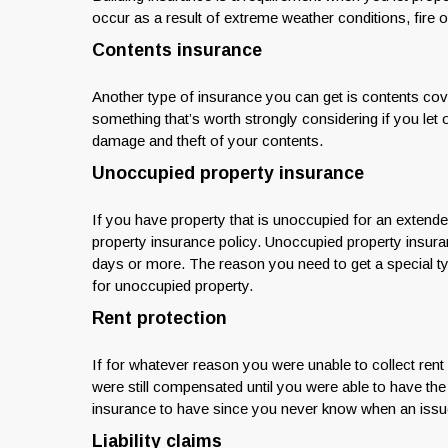
occur as a result of extreme weather conditions, fire o
Contents insurance
Another type of insurance you can get is contents cover.
something that’s worth strongly considering if you let o
damage and theft of your contents.
Unoccupied property insurance
If you have property that is unoccupied for an extende
property insurance policy. Unoccupied property insura
days or more. The reason you need to get a special ty
for unoccupied property.
Rent protection
If for whatever reason you were unable to collect ren
were still compensated until you were able to have the
insurance to have since you never know when an issue 
Liability claims