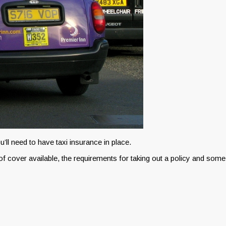
u’ll need to have taxi insurance in place.
 of cover available, the requirements for taking out a policy and some