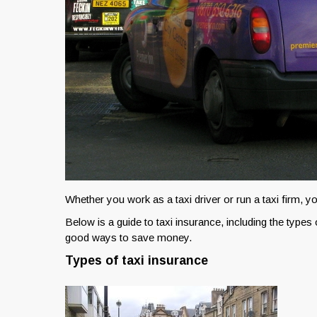
Whether you work as a taxi driver or run a taxi firm, yo
Below is a guide to taxi insurance, including the types
good ways to save money.
Types of taxi insurance