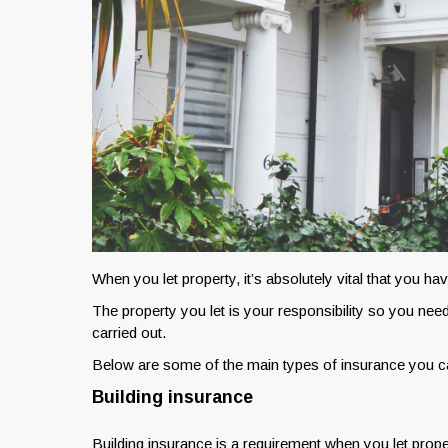
When you let property, it’s absolutely vital that you ha
The property you let is your responsibility so you need 
carried out.
Below are some of the main types of insurance you ca
Building insurance
Building insurance is a requirement when you let proper