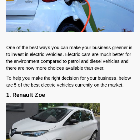
One of the best ways you can make your business greener is
to invest in electric vehicles. Electric cars are much better for
the environment compared to petrol and diesel vehicles and
there are now more choices available than ever.
To help you make the right decision for your business, below
are 5 of the best electric vehicles currently on the market.
1. Renault Zoe