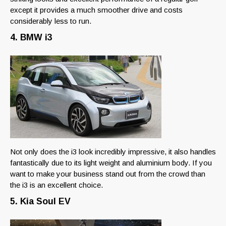
except it provides a much smoother drive and costs
considerably less to run.
4. BMW i3
Not only does the i3 look incredibly impressive, it also handles
fantastically due to its light weight and aluminium body. If you
want to make your business stand out from the crowd than
the i3 is an excellent choice.
5. Kia Soul EV