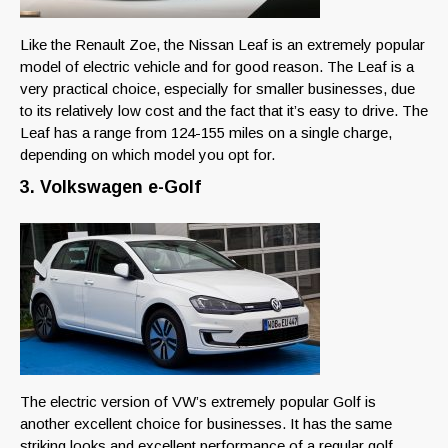
Like the Renault Zoe, the Nissan Leaf is an extremely popular
model of electric vehicle and for good reason. The Leaf is a
very practical choice, especially for smaller businesses, due
to its relatively low cost and the fact that it’s easy to drive. The
Leaf has a range from 124-155 miles on a single charge,
depending on which model you opt for.
3. Volkswagen e-Golf
The electric version of VW’s extremely popular Golf is
another excellent choice for businesses. It has the same
striking looks and excellent performance of a regular golf