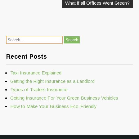
What if all Offices Went Green?
Recent Posts
Taxi Insurance Explained
Getting the Right Insurance as a Landlord
Types of Traders Insurance
Getting Insurance For Your Green Business Vehicles
How to Make Your Business Eco-Friendly