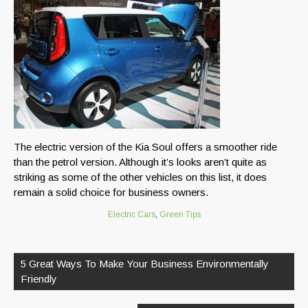
The electric version of the Kia Soul offers a smoother ride
than the petrol version. Although it’s looks aren’t quite as
striking as some of the other vehicles on this list, it does
remain a solid choice for business owners.
Electric Cars
,
Green Tips
Post
navigation
5 Great Ways To Make Your Business Environmentally
Friendly