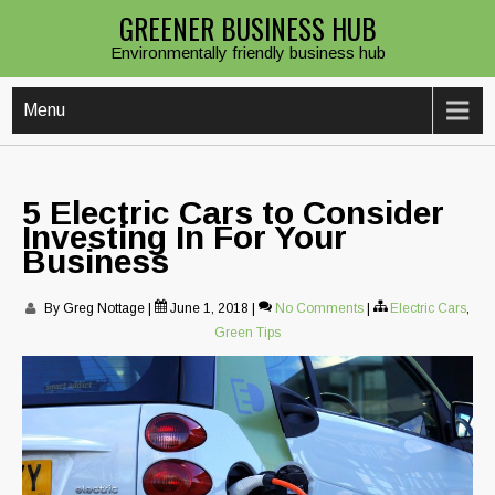
Skip
GREENER BUSINESS HUB
to
Environmentally friendly business hub
content
Menu
5 Electric Cars to Consider
Investing In For Your
Business
By Greg Nottage
|
June 1, 2018
|
No Comments
|
Electric Cars
,
Green Tips