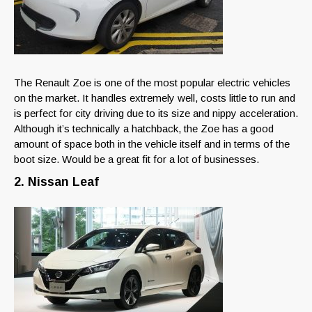
The Renault Zoe is one of the most popular electric vehicles
on the market. It handles extremely well, costs little to run and
is perfect for city driving due to its size and nippy acceleration.
Although it’s technically a hatchback, the Zoe has a good
amount of space both in the vehicle itself and in terms of the
boot size. Would be a great fit for a lot of businesses.
2. Nissan Leaf