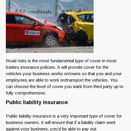
Road risks is the most fundamental type of cover in most
traders insurance policies. It will provide cover for the
vehicles your business works on/owns so that you and your
employees are able to work on/transport the vehicles. You
can choose the level of cover you want from third party up to
fully comprehensive.
Public liability insurance
Public liability insurance is a very important type of cover for
business owners. It will ensure that if a liability claim went
against your business, you’d be able to pay out.