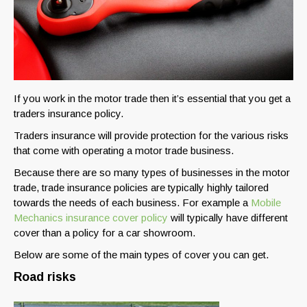
If you work in the motor trade then it’s essential that you get a
traders insurance policy.
Traders insurance will provide protection for the various risks
that come with operating a motor trade business.
Because there are so many types of businesses in the motor
trade, trade insurance policies are typically highly tailored
towards the needs of each business. For example a
Mobile
Mechanics insurance cover policy
will typically have different
cover than a policy for a car showroom.
Below are some of the main types of cover you can get.
Road risks