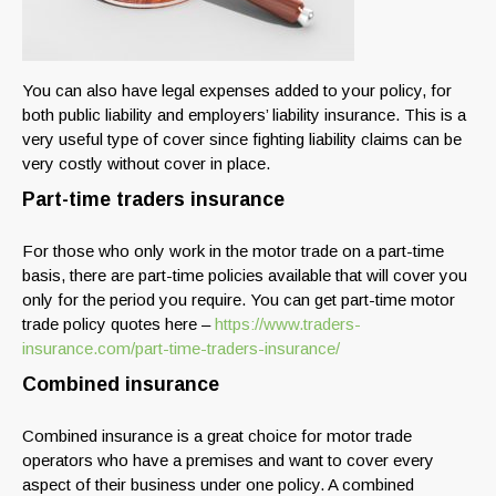
You can also have legal expenses added to your policy, for
both public liability and employers’ liability insurance. This is a
very useful type of cover since fighting liability claims can be
very costly without cover in place.
Part-time traders insurance
For those who only work in the motor trade on a part-time
basis, there are part-time policies available that will cover you
only for the period you require. You can get part-time motor
trade policy quotes here –
https://www.traders-
insurance.com/part-time-traders-insurance/
Combined insurance
Combined insurance is a great choice for motor trade
operators who have a premises and want to cover every
aspect of their business under one policy. A combined