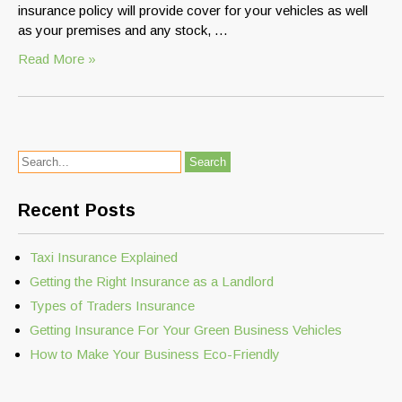
insurance policy will provide cover for your vehicles as well
as your premises and any stock, …
Read More »
Recent Posts
Taxi Insurance Explained
Getting the Right Insurance as a Landlord
Types of Traders Insurance
Getting Insurance For Your Green Business Vehicles
How to Make Your Business Eco-Friendly