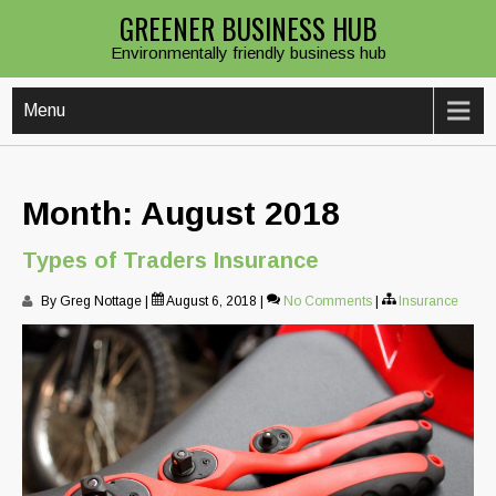
Skip
GREENER BUSINESS HUB
to
Environmentally friendly business hub
content
Menu
Month:
August 2018
Types of Traders Insurance
By Greg Nottage
|
August 6, 2018
|
No Comments
|
Insurance