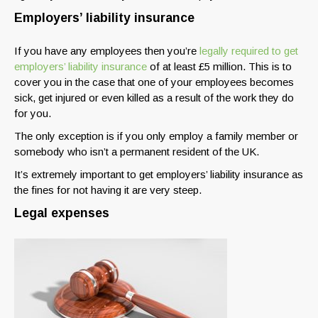
Employers’ liability insurance
If you have any employees then you’re
legally required to get
employers’ liability insurance
of at least £5 million. This is to
cover you in the case that one of your employees becomes
sick, get injured or even killed as a result of the work they do
for you.
The only exception is if you only employ a family member or
somebody who isn’t a permanent resident of the UK.
It’s extremely important to get employers’ liability insurance as
the fines for not having it are very steep.
Legal expenses